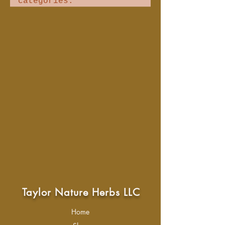
categories.
Taylor Nature Herbs LLC
Home