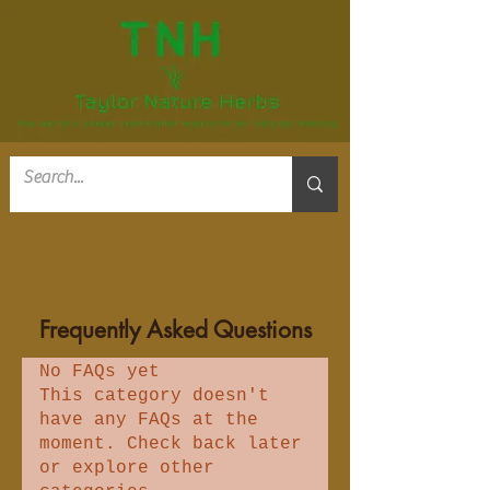
Frequently Asked Questions
No FAQs yet
This category doesn't
have any FAQs at the
moment. Check back later
or explore other