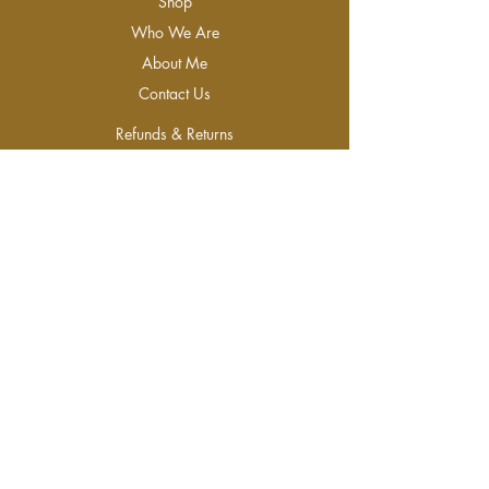
Shop
Who We Are
About Me
Contact Us
Refunds & Returns
Join Our Newsletter
Join