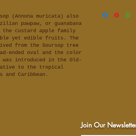
-3) to three Sou
inflammation, in
FDA has not asse
boiling water in
boost immune sys
with reference t
sop (Annona muricata) also
steep about 45 m
health, and rheu
aimed to treat, 
zilian pawpaw, or guanabana
prefer) or until
(osteoporosis, b
any health condi
from tea cup, ad
 the custard apple family
as well as conte
prefer and a swe
ble yet edible fruits. The
opinion and not 
tea (remove leav
ived from the Soursop tree
professional hea
can drink 1 to 3
ad-ended oval and the color
indication of ge
benefits, enjoy 
 was introduced in the Old-
conducted resea
benefits.
ative to the tropical
For more in dept
as and Caribbean.
recommend you do
topic to discove
and uses.
Join Our Newslette