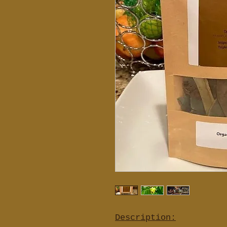
Description: