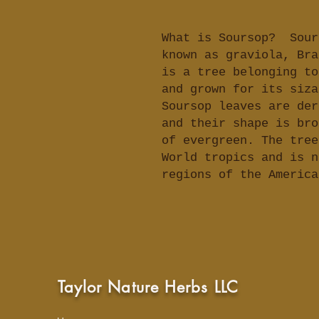
What is Soursop? Sour
known as graviola, Bra
is a tree belonging to
and grown for its siza
Soursop leaves are der
and their shape is bro
of evergreen. The tree
World tropics and is n
regions of the Americ
Taylor Nature Herbs LLC