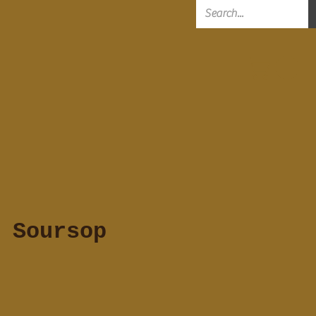
 Soursop