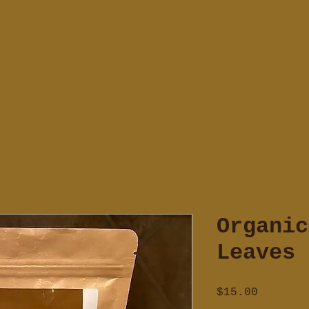
Organic
Leaves
Price
$15.00