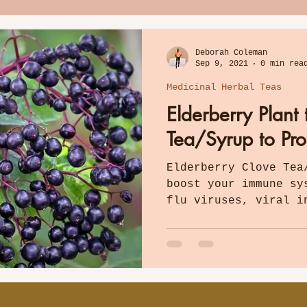
Deborah Coleman
Sep 9, 2021
0 min rea
Medicinal Herbal Teas
Elderberry Plant
Tea/Syrup to Pr
Elderberry Clove Tea
boost your immune sy
flu viruses, viral i
bacteria, and more.