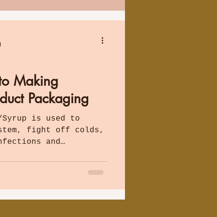
d
 to Making
oduct Packaging
/Syrup is used to
stem, fight off colds,
nfections and