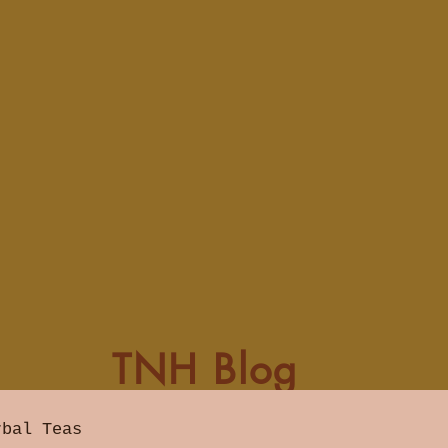
TNH Blog
rbal Teas