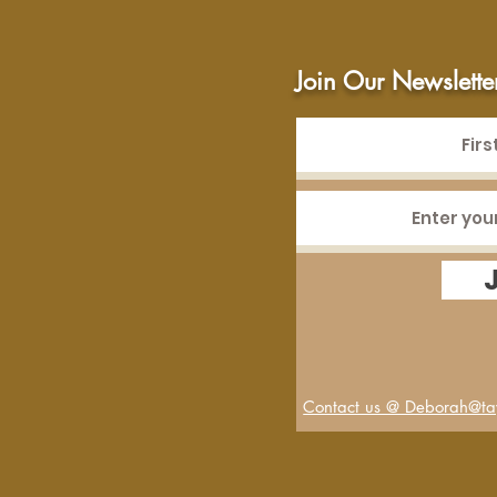
Join Our Newslette
Contact us @ Deborah@tay