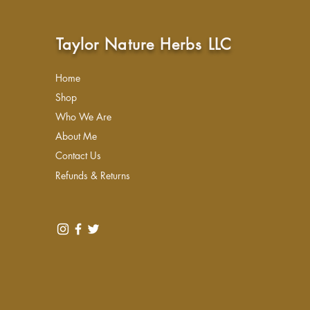
Taylor Nature Herbs LLC
Home
Shop
Who We Are
About Me
Contact Us
Refunds & Returns