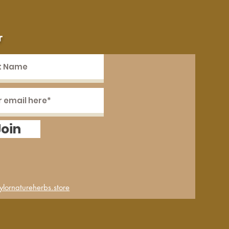
r
Join
lornatureherbs.store