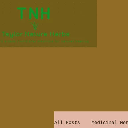
All Posts
Medicinal He