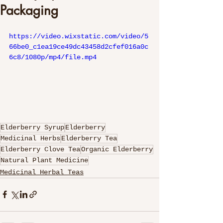
Packaging
https://video.wixstatic.com/video/5
66be0_c1ea19ce49dc43458d2cfef016a0c
6c8/1080p/mp4/file.mp4
Elderberry Syrup
Elderberry
Medicinal Herbs
Elderberry Tea
Elderberry Clove Tea
Organic Elderberry
Natural Plant Medicine
Medicinal Herbal Teas