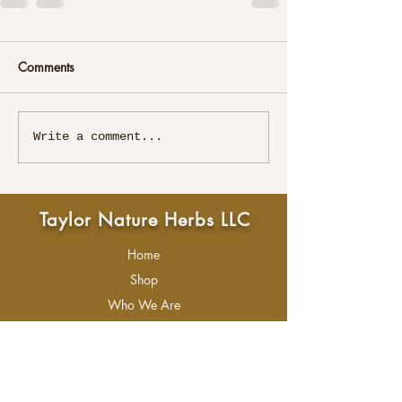
Comments
Write a comment...
Taylor Nature Herbs LLC
Home
Shop
Who We Are
About Me
Contact Us
Refunds & Returns