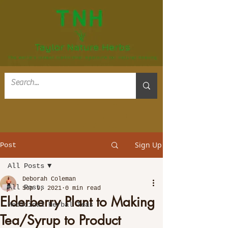
Sign Up
Post
All Posts
Deborah Coleman
All Posts
Sep 9, 2021
0 min read
Elderberry Plant to Making
Medicinal Herbal Teas
Tea/Syrup to Product